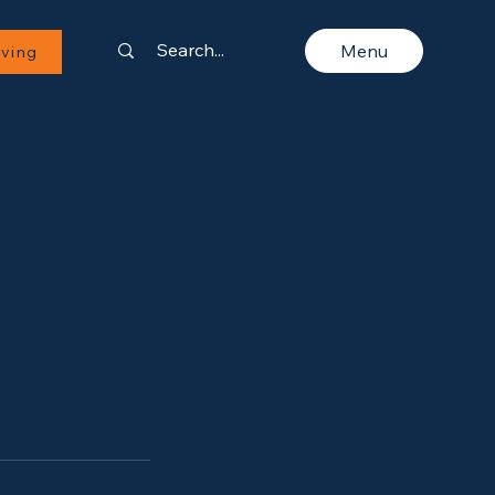
Menu
iving