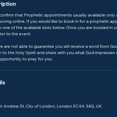
iption
 confirm that Prophetic appointments usually available only
ving online. If you would like to book in for a prophetic a
o one of the available slots below. Once you are booked in yo
ior to the event.
e are not able to guarantee you will receive a word from Go
en to the Holy Spirit and share with you what God impresses
 opportunity to pray for you.
ls
St Andrew St, City of London, London EC4A 3AG, UK