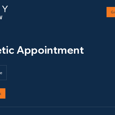
G
tic Appointment
ne
k