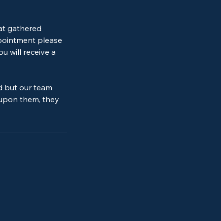
 at gathered
ppointment please
u will receive a
d but our team
 upon them, they