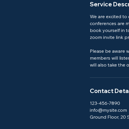
Service Descr
We are excited to
conferences are mo
book yourself in t
zoom invite link pr
Please be aware w
members will list
will also take the
Contact Detai
123-456-7890
info@mysite.com
Ground Floor, 20 