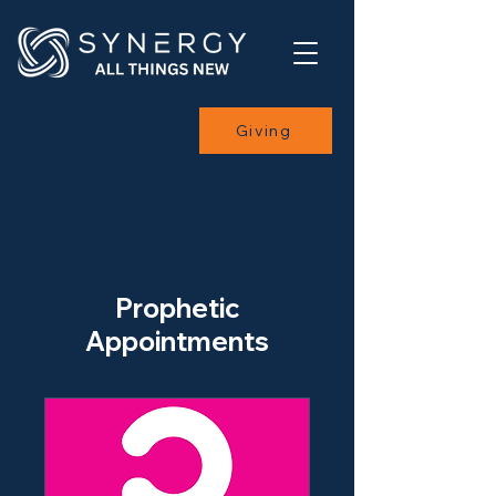
Giving
Prophetic
Appointments