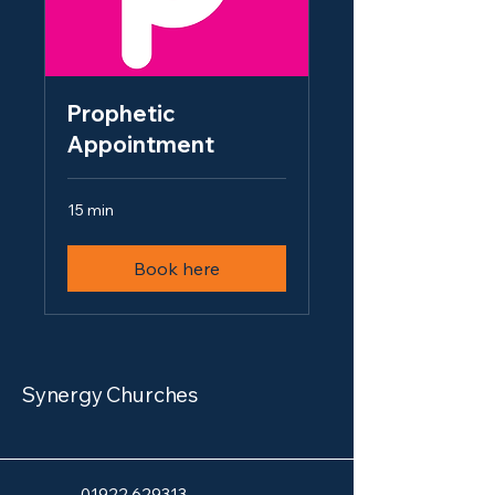
Prophetic
Appointment
15 min
Book here
Synergy Churches
Giving
01922 629313