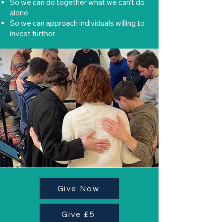
So we can do together what we can’t do
alone
So we can approach individuals willing to
invest further
Give Now
Give £5