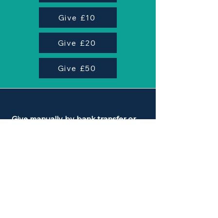
Give £10
Give £20
Give £50
Give manually by bank transfer or
standing order:
Name of Beneficiary: Synergy
Sphere
Name of Bank: CAF Bank
Account Number:
00034056
Sort Code: 40-52-40
Payment Reference: Synergy Gift