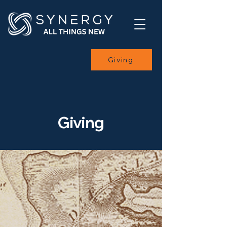
Giving
Giving