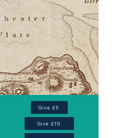
Give £5
Give £10