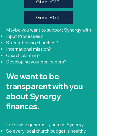
Give £20
Give £50
Maybe you want to support Synergy with
Input Processes?
Strengthening churches?
International mission?
Church planting?
Developing younger leaders?
We want to be
transparent with you
about Synergy
finances.
Let’s raise generosity across Synergy
So every local church budget is healthy