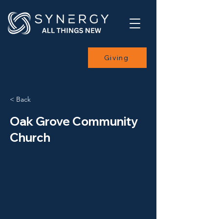
Giving
< Back
Oak Grove Community
Church