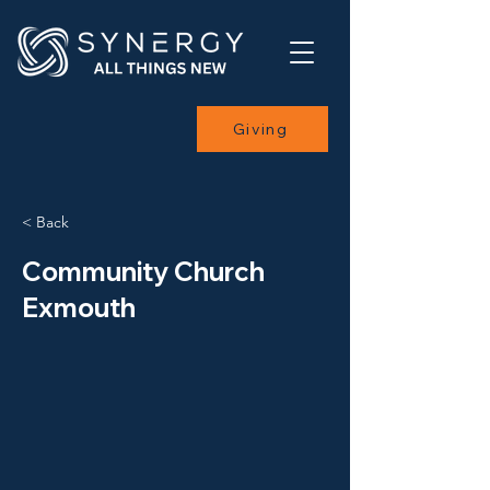
Giving
< Back
Community Church
Exmouth