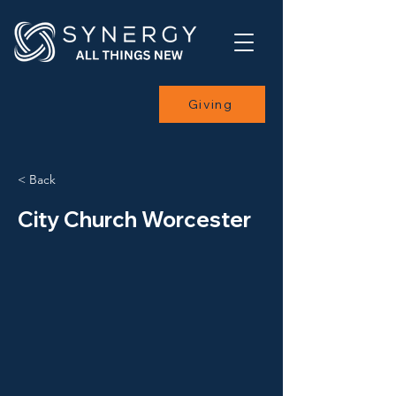
Giving
< Back
City Church Worcester